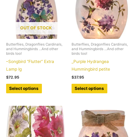
OUT OF STOCK
Butterflies, Dragonflies Cardinals,
Butterflies, Dragonflies Cardinals,
and Hummingbirds ...And other
and Hummingbirds ...And other
birds too!
birds too!
–Songbird “Flutter” Extra
_Purple Hydrangea
Lamp lg
Hummingbird petite
$
72.95
$
37.95
This
This
Select options
Select options
product
product
has
has
multiple
multiple
variants.
variants.
The
The
options
options