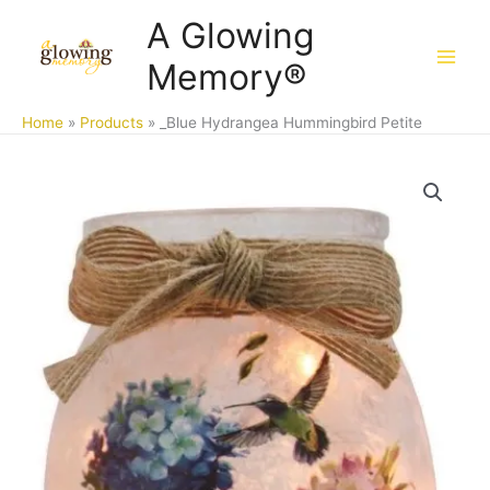
Skip
A Glowing
to
Memory®
content
Home
Products
_Blue Hydrangea Hummingbird Petite