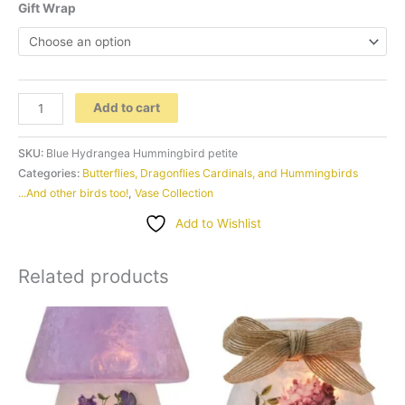
Gift Wrap
_Blue
Add to cart
Hydrangea
Hummingbird
SKU:
Blue Hydrangea Hummingbird petite
Petite
Categories:
Butterflies, Dragonflies Cardinals, and Hummingbirds
...And other birds too!
,
Vase Collection
quantity
Add to Wishlist
Related products