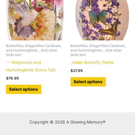
may
may
be
be
chosen
chosen
on
on
the
the
product
product
Butterflies, Dragonflies Cardinals,
Butterflies, Dragonflies Cardinals,
page
page
and Hummingbirds ...And other
and Hummingbirds ...And other
birds too!
birds too!
— Hollyhocks and
_Violet Butterfly Petite
Hummingbirds (Extra Tall)
$
37.95
$
76.95
This
Select options
This
product
Select options
product
has
has
multiple
multiple
variants.
variants.
The
Copyright © 2026 A Glowing Memory®
The
options
options
may