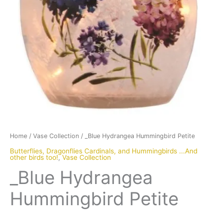
Home
/
Vase Collection
/ _Blue Hydrangea Hummingbird Petite
Butterflies, Dragonflies Cardinals, and Hummingbirds ...And
other birds too!
,
Vase Collection
_Blue Hydrangea
Hummingbird Petite