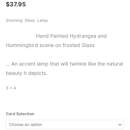
$
37.95
Stunning Glass Lamp.
Hand Painted Hydrangea and
Hummingbird scene on frosted Glass
… An accent lamp that will twinkle like the natural
beauty it depicts.
3 x 4
Card Selection