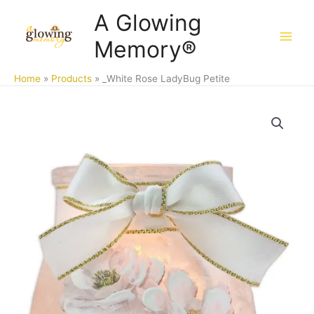
Skip
A Glowing
to
Memory®
content
Home
Products
_White Rose LadyBug Petite