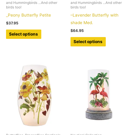
and Hummingbirds ...And other
and Hummingbirds ...And other
birds too!
birds too!
_Peony Butterfly Petite
–Lavender Butterfly with
shade Med.
$
37.95
$
64.95
This
Select options
product
This
Select options
has
product
multiple
has
variants.
multiple
The
variants.
options
The
may
options
be
may
chosen
be
on
chosen
the
on
product
the
page
product