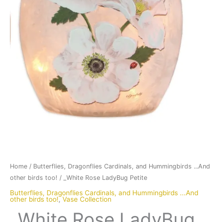
Home
/
Butterflies, Dragonflies Cardinals, and Hummingbirds ...And
other birds too!
/ _White Rose LadyBug Petite
Butterflies, Dragonflies Cardinals, and Hummingbirds ...And
other birds too!
,
Vase Collection
_White Rose LadyBug