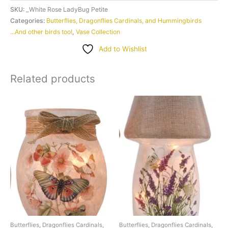
LadyBug
SKU:
_White Rose LadyBug Petite
Petite
Categories:
Butterflies, Dragonflies Cardinals, and Hummingbirds
...And other birds too!
,
Vase Collection
quantity
Add to Wishlist
Related products
Butterflies, Dragonflies Cardinals,
Butterflies, Dragonflies Cardinals,