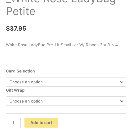
Petite
$
37.95
White Rose LadyBug Pre-Lit Small Jar W/ Ribbon 3 x 3 x 4
Card Selection
Gift Wrap
_White
Add to cart
Rose