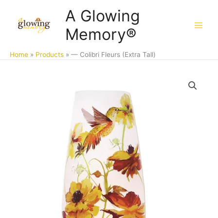
Skip
A Glowing
to
Memory®
content
Home
Products
— Colibri Fleurs (Extra Tall)