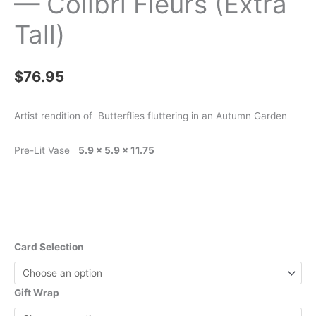
— Colibri Fleurs (Extra
Tall)
$
76.95
Artist rendition of Butterflies fluttering in an Autumn Garden
Pre-Lit Vase
5.9 x 5.9 x 11.75
Card Selection
Gift Wrap