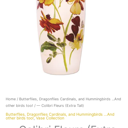
Home
/
Butterflies, Dragonflies Cardinals, and Hummingbirds ...And
other birds too!
/ — Colibri Fleurs (Extra Tall)
Butterflies, Dragonflies Cardinals, and Hummingbirds ...And
other birds too!
,
Vase Collection