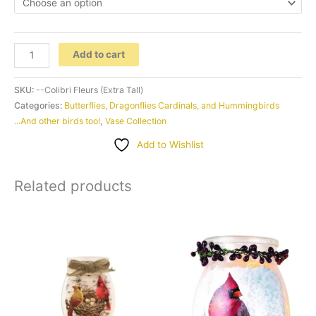
-
Add to cart
-
Colibri
SKU:
--Colibri Fleurs (Extra Tall)
Fleurs
Categories:
Butterflies, Dragonflies Cardinals, and Hummingbirds
...And other birds too!
,
Vase Collection
(Extra
Tall)
Add to Wishlist
quantity
Related products