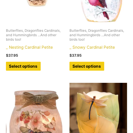
Butterflies, Dragonflies Cardinals,
Butterflies, Dragonflies Cardinals,
and Hummingbirds ...And other
and Hummingbirds ...And other
birds too!
birds too!
_ Nesting Cardinal Petite
_ Snowy Cardinal Petite
$
37.95
$
37.95
This
This
Select options
Select options
product
product
has
has
multiple
multiple
variants.
variants.
The
The
options
options
may
may
be
be
chosen
chosen