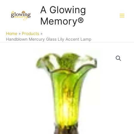
Skip
A Glowing
to
Memory®
content
Home
Products
Handblown Mercury Glass Lily Accent Lamp