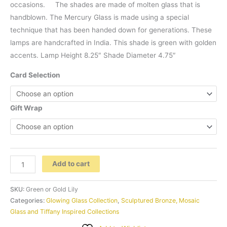
occasions. The shades are made of molten glass that is
handblown. The Mercury Glass is made using a special
technique that has been handed down for generations. These
lamps are handcrafted in India. This shade is green with golden
accents. Lamp Height 8.25″ Shade Diameter 4.75″
Card Selection
Gift Wrap
Handblown
Add to cart
Mercury
Glass
SKU:
Green or Gold Lily
Lily
Categories:
Glowing Glass Collection
,
Sculptured Bronze, Mosaic
Glass and Tiffany Inspired Collections
Accent
Lamp