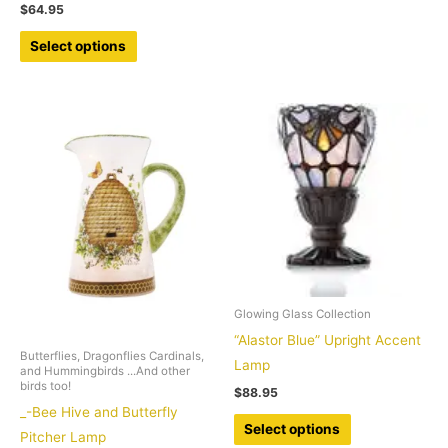
$
64.95
has
This
multiple
Select options
product
variants.
has
The
multiple
options
variants.
may
The
be
options
chosen
may
on
be
the
chosen
product
on
page
the
Glowing Glass Collection
product
“Alastor Blue” Upright Accent
Butterflies, Dragonflies Cardinals,
page
Lamp
and Hummingbirds ...And other
birds too!
$
88.95
_-Bee Hive and Butterfly
This
Select options
Pitcher Lamp
product