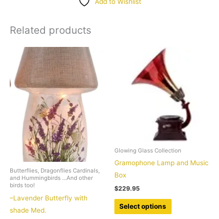
Add to Wishlist
quantity
Related products
Glowing Glass Collection
Gramophone Lamp and Music
Butterflies, Dragonflies Cardinals,
Box
and Hummingbirds ...And other
birds too!
$
229.95
–Lavender Butterfly with
This
Select options
shade Med.
product