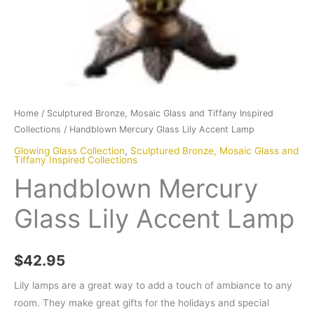
Home
/
Sculptured Bronze, Mosaic Glass and Tiffany Inspired
Collections
/ Handblown Mercury Glass Lily Accent Lamp
Glowing Glass Collection
,
Sculptured Bronze, Mosaic Glass and
Tiffany Inspired Collections
Handblown Mercury
Glass Lily Accent Lamp
$
42.95
Lily lamps are a great way to add a touch of ambiance to any
room. They make great gifts for the holidays and special