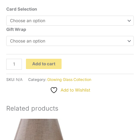
Card Selection
Gift Wrap
''Pretty
Add to cart
in
Pink"
SKU:
N/A
Category:
Glowing Glass Collection
Glass
Add to Wishlist
Vase
Lamp
Related products
quantity