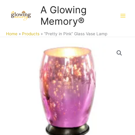
Skip
A Glowing
to
Memory®
content
Home
Products
”Pretty in Pink” Glass Vase Lamp