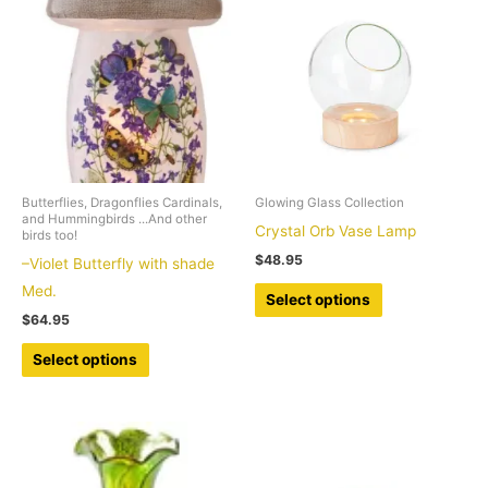
Butterflies, Dragonflies Cardinals,
Glowing Glass Collection
and Hummingbirds ...And other
Crystal Orb Vase Lamp
birds too!
$
48.95
–Violet Butterfly with shade
This
Med.
Select options
product
$
64.95
has
This
Select options
multiple
product
variants.
has
The
multiple
options
variants.
may
The