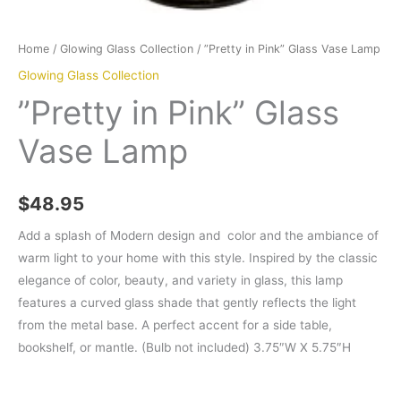
Home
/
Glowing Glass Collection
/ ”Pretty in Pink” Glass Vase Lamp
Glowing Glass Collection
”Pretty in Pink” Glass
Vase Lamp
$
48.95
Add a splash of Modern design and color and the ambiance of
warm light to your home with this style. Inspired by the classic
elegance of color, beauty, and variety in glass, this lamp
features a curved glass shade that gently reflects the light
from the metal base. A perfect accent for a side table,
bookshelf, or mantle. (Bulb not included) 3.75″W X 5.75″H