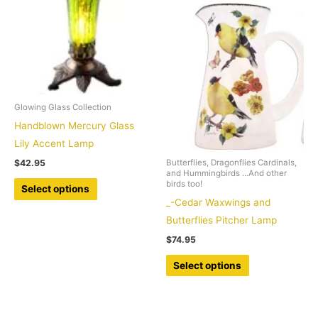
be
options
chosen
may
on
be
the
chosen
product
on
page
the
Glowing Glass Collection
product
Handblown Mercury Glass
page
Lily Accent Lamp
$
42.95
Butterflies, Dragonflies Cardinals,
and Hummingbirds ...And other
This
birds too!
Select options
product
_-Cedar Waxwings and
has
Butterflies Pitcher Lamp
multiple
$
74.95
variants.
This
Select options
The
product
options
has
may
multiple