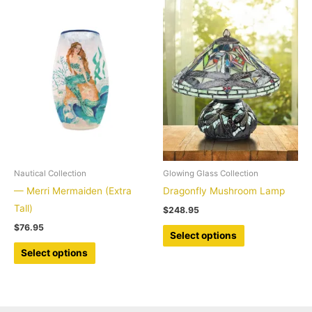
multiple
multiple
variants.
variants.
The
The
options
options
may
may
be
be
chosen
chosen
on
on
the
the
product
product
Nautical Collection
Glowing Glass Collection
page
page
— Merri Mermaiden (Extra
Dragonfly Mushroom Lamp
Tall)
$
248.95
$
76.95
This
Select options
This
product
Select options
product
has
has
multiple
multiple
variants.