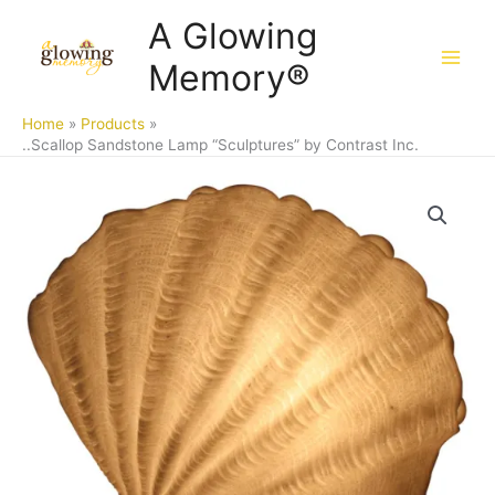
Skip
A Glowing
to
Memory®
content
Home
Products
..Scallop Sandstone Lamp “Sculptures” by Contrast Inc.