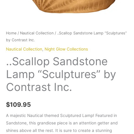
Home
/
Nautical Collection
/ ..Scallop Sandstone Lamp “Sculptures”
by Contrast Inc.
Nautical Collection
,
Night Glow Collections
..Scallop Sandstone
Lamp “Sculptures” by
Contrast Inc.
$
109.95
A majestic Nautical themed Sculptured Lamp! Featured in
Sandstone, this grandiose piece is an attention getter and
shines above all the rest. It is sure to create a stunning