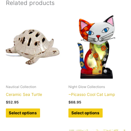
Related products
quantity
Nautical Collection
Night Glow Collections
Ceramic Sea Turtle
~Picasso Cool Cat Lamp
$
52.95
$
68.95
This
This
Select options
Select options
product
product
has
has