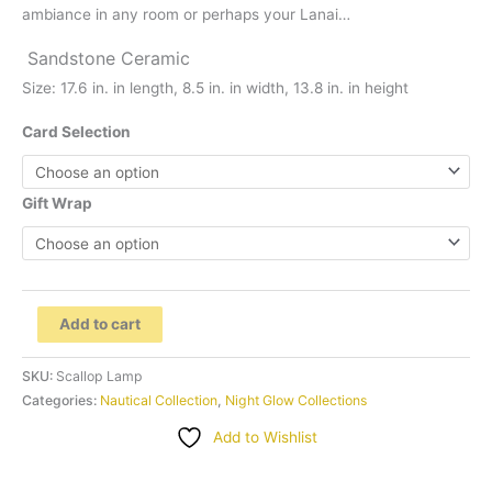
ambiance in any room or perhaps your Lanai…
Sandstone
Ceramic
Size:
17.6 in. in length, 8.5 in. in width, 13.8 in. in height
Card Selection
Gift Wrap
..Scallop
Add to cart
Sandstone
Lamp
SKU:
Scallop Lamp
"Sculptures"
Categories:
Nautical Collection
,
Night Glow Collections
by
Add to Wishlist
Contrast
Inc.