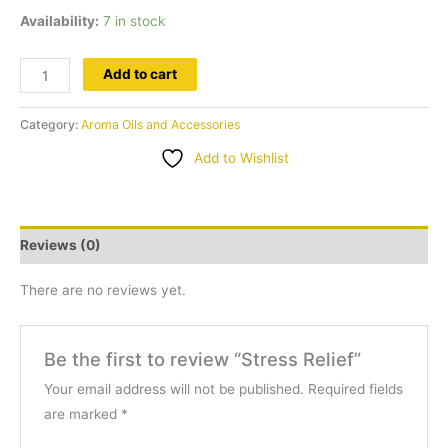
Availability:
7 in stock
Stress
Add to cart
Relief
quantity
Category:
Aroma Oils and Accessories
Add to Wishlist
Reviews (0)
There are no reviews yet.
Be the first to review “Stress Relief”
Your email address will not be published.
Required fields
are marked
*