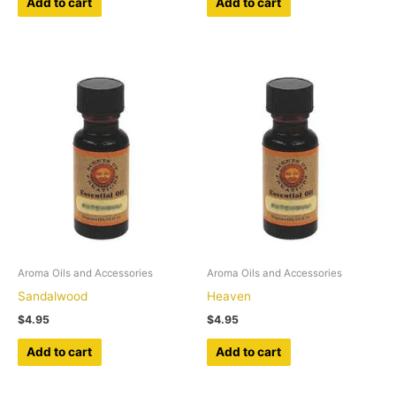
Add to cart
Add to cart
Aroma Oils and Accessories
Aroma Oils and Accessories
Sandalwood
Heaven
$
4.95
$
4.95
Add to cart
Add to cart