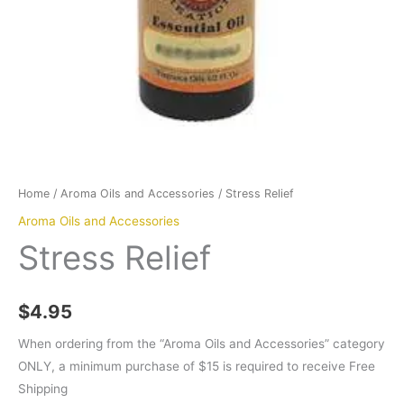
Home
/
Aroma Oils and Accessories
/ Stress Relief
Aroma Oils and Accessories
Stress Relief
$
4.95
When ordering from the “Aroma Oils and Accessories” category
ONLY, a minimum purchase of $15 is required to receive Free
Shipping