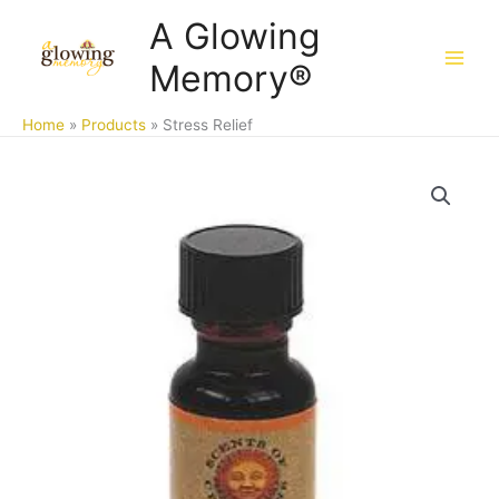
Skip
A Glowing
to
Memory®
content
Home
Products
Stress Relief