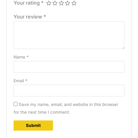
Your rating
*
Your review
*
Name
*
Email
*
Save my name, email, and website in this browser
for the next time I comment.