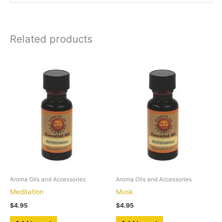
Related products
Aroma Oils and Accessories
Aroma Oils and Accessories
Meditation
Musk
$
4.95
$
4.95