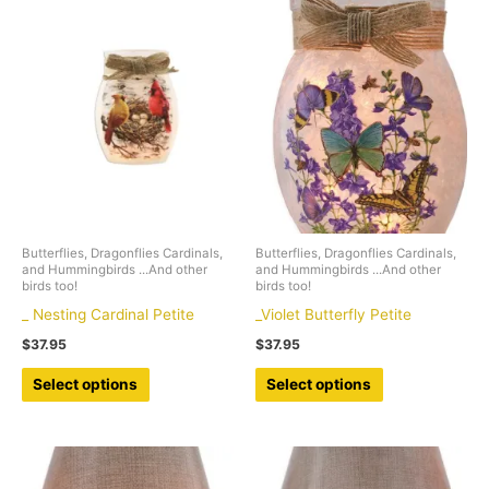
Butterflies, Dragonflies Cardinals,
Butterflies, Dragonflies Cardinals,
and Hummingbirds ...And other
and Hummingbirds ...And other
birds too!
birds too!
_ Nesting Cardinal Petite
_Violet Butterfly Petite
$
37.95
$
37.95
This
This
Select options
Select options
product
product
has
has
multiple
multiple
variants.
variants.