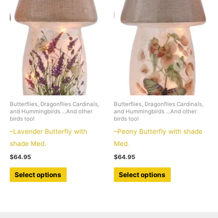
The
The
options
options
may
may
be
be
chosen
chosen
on
on
the
the
product
product
Butterflies, Dragonflies Cardinals,
Butterflies, Dragonflies Cardinals,
page
page
and Hummingbirds ...And other
and Hummingbirds ...And other
birds too!
birds too!
–Lavender Butterfly with
–Peony Butterfly with shade
shade Med.
Med.
$
64.95
$
64.95
This
This
Select options
Select options
product
product
has
has
multiple
multiple
variants.
variants.