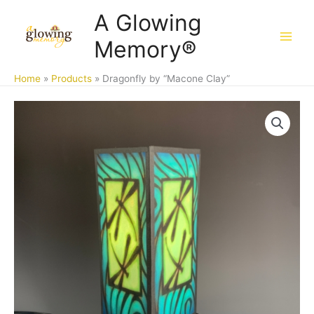
Skip
A Glowing
to
Memory®
content
Home
Products
Dragonfly by “Macone Clay”