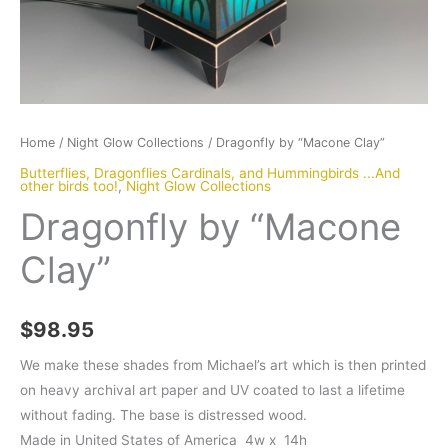
Home
/
Night Glow Collections
/ Dragonfly by “Macone Clay”
Butterflies, Dragonflies Cardinals, and Hummingbirds ...And
other birds too!
,
Night Glow Collections
Dragonfly by “Macone
Clay”
$
98.95
We make these shades from Michael’s art which is then printed
on heavy archival art paper and UV coated to last a lifetime
without fading. The base is distressed wood.
Made in United States of America 4w x 14h