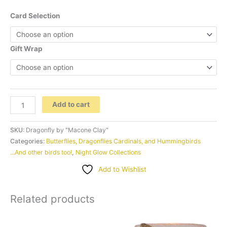
Card Selection
Gift Wrap
Dragonfly
Add to cart
by
"Macone
SKU:
Dragonfly by "Macone Clay"
Clay"
Categories:
Butterflies, Dragonflies Cardinals, and Hummingbirds
...And other birds too!
,
Night Glow Collections
quantity
Add to Wishlist
Related products