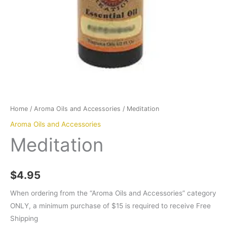
Home
/
Aroma Oils and Accessories
/ Meditation
Aroma Oils and Accessories
Meditation
$
4.95
When ordering from the “Aroma Oils and Accessories” category
ONLY, a minimum purchase of $15 is required to receive Free
Shipping