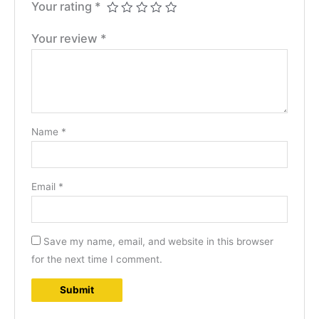
Your rating
*
Your review
*
Name
*
Email
*
Save my name, email, and website in this browser
for the next time I comment.