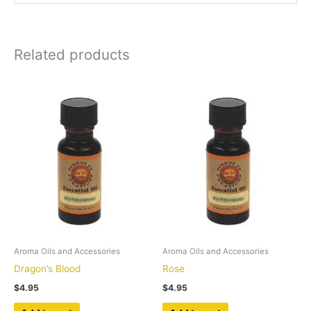
Related products
Aroma Oils and Accessories
Aroma Oils and Accessories
Dragon’s Blood
Rose
$
4.95
$
4.95