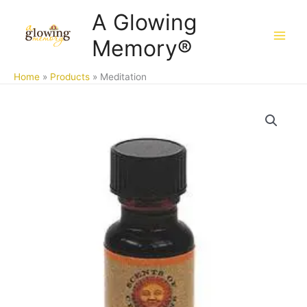
Skip
A Glowing
to
Memory®
content
Home
Products
Meditation