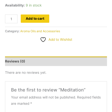
Availability:
9 in stock
Meditation
Add to cart
quantity
Category:
Aroma Oils and Accessories
Add to Wishlist
Reviews (0)
There are no reviews yet.
Be the first to review “Meditation”
Your email address will not be published.
Required fields
are marked
*