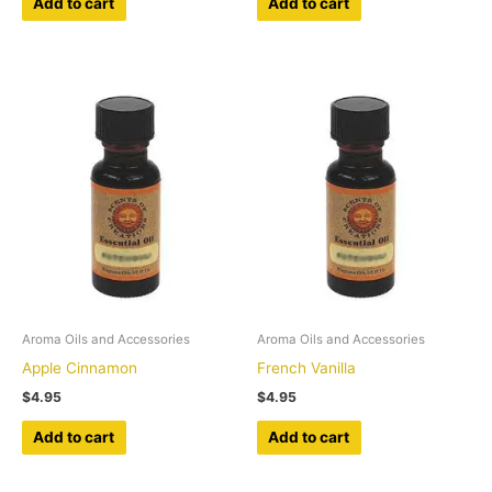
Add to cart
Add to cart
Aroma Oils and Accessories
Aroma Oils and Accessories
Apple Cinnamon
French Vanilla
$
4.95
$
4.95
Add to cart
Add to cart